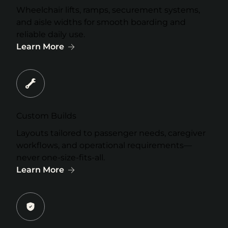
Wheelchair lifts, ramps, securement systems,
and aisle widths for smooth boarding and
reliable daily use.
Learn More
Custom Builds
Layouts tailored to passenger needs, caregiver
workflows, and operational requirements—
never one-size-fits-all.
Learn More