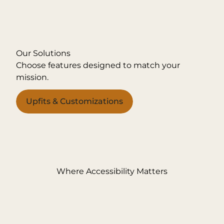
Our Solutions
Choose features designed to match your
mission.
Upfits & Customizations
Where Accessibility Matters