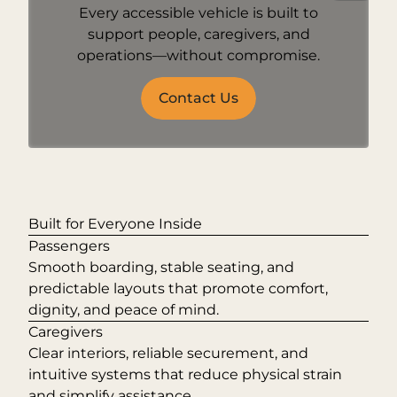
Every accessible vehicle is built to
support people, caregivers, and
operations—without compromise.
Contact Us
Built for Everyone Inside
Passengers
Smooth boarding, stable seating, and
predictable layouts that promote comfort,
dignity, and peace of mind.
Caregivers
Clear interiors, reliable securement, and
intuitive systems that reduce physical strain
and simplify assistance.