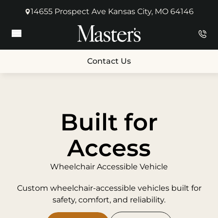
14655 Prospect Ave Kansas City, MO 64146
(opens in new tab)
Main Menu
Contact Us
Built for
Access
Wheelchair Accessible Vehicle
Custom wheelchair-accessible vehicles built for
safety, comfort, and reliability.