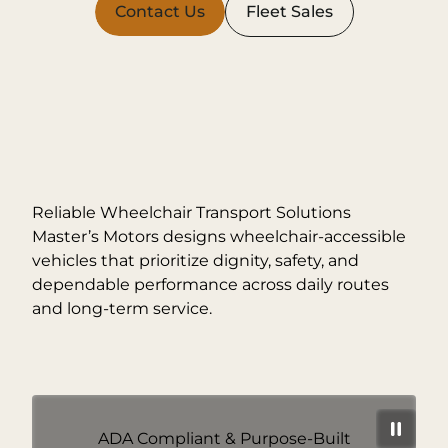
Contact Us
Fleet Sales
Reliable Wheelchair Transport Solutions
Master’s Motors designs wheelchair-accessible
vehicles that prioritize dignity, safety, and
dependable performance across daily routes
and long-term service.
ADA Compliant & Purpose-Built