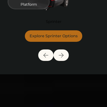
Platform
Sprinter
Explore Sprinter Options
Previous Slide
Next Slide