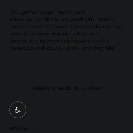
Thoughtful Design, Real Impact
When accessibility is designed with intention,
everyone benefits. Smart layouts reduce delays,
intuitive systems improve safety, and
comfortable interiors help passengers feel
respected and secure—every time they ride.
Reliable Accessibility Solutions
ADA Options