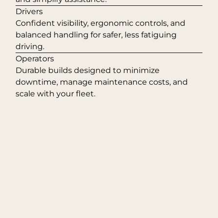
Drivers
Confident visibility, ergonomic controls, and
balanced handling for safer, less fatiguing
driving.
Operators
Durable builds designed to minimize
downtime, manage maintenance costs, and
scale with your fleet.