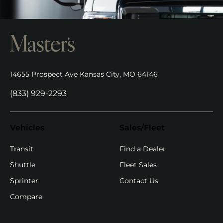
14655 Prospect Ave Kansas City, MO 64146
(opens in new tab)
(833) 929-2293
Vehicles
Sales/Fleet
(opens in new ta
Transit
Find a Dealer
Shuttle
Fleet Sales
Sprinter
Contact Us
Compare