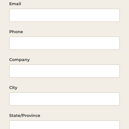
Email
Phone
Company
City
State/Province