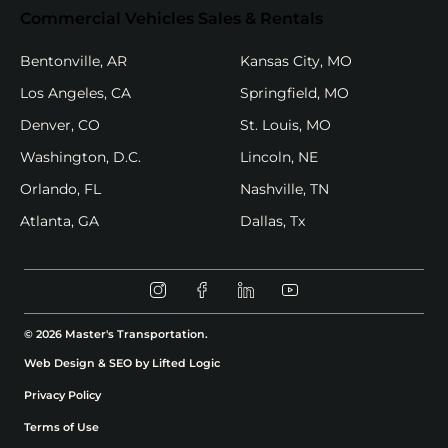
Commercial Vehicles Sales & Rentals
(opens in new tab)
(opens in new
Bentonville, AR
Kansas City, MO
(opens in new tab)
(opens in new
Los Angeles, CA
Springfield, MO
(opens in new tab)
(opens in new ta
Denver, CO
St. Louis, MO
(opens in new tab)
(opens in new tab)
Washington, D.C.
Lincoln, NE
(opens in new tab)
(opens in new ta
Orlando, FL
Nashville, TN
(opens in new tab)
(opens in new tab)
Atlanta, GA
Dallas, Tx
Instagram (opens in new tab)
Facebook (opens in new tab)
Linkedin (opens in new t
Youtube (opens in 
© 2026 Master's Transportation.
(opens in new tab)
Web Design & SEO by Lifted Logic
Privacy Policy
Terms of Use