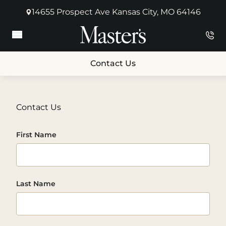
14655 Prospect Ave Kansas City, MO 64146
(opens in new tab)
Main Menu
Contact Us
Contact Us
First Name
Last Name