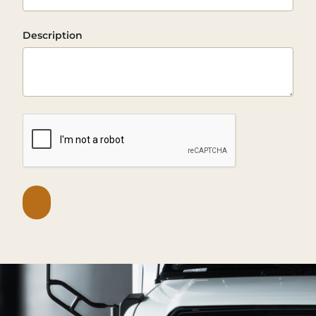
Description