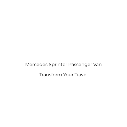
Mercedes Sprinter Passenger Van
Transform Your Travel