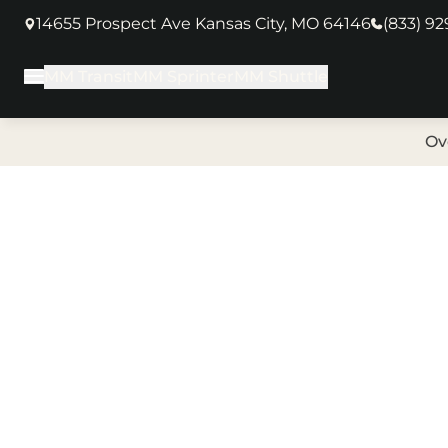
14655 Prospect Ave Kansas City, MO 64146
(833) 9
(opens in new tab)
MM Transit
MM Sprinter
MM Shuttle
Main Menu
Ov