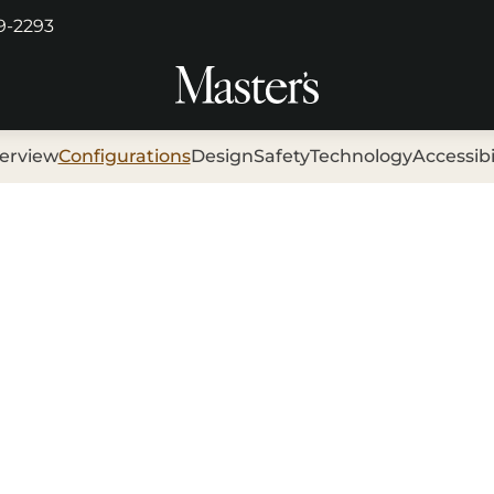
29-2293
erview
Configurations
Design
Safety
Technology
Accessibi