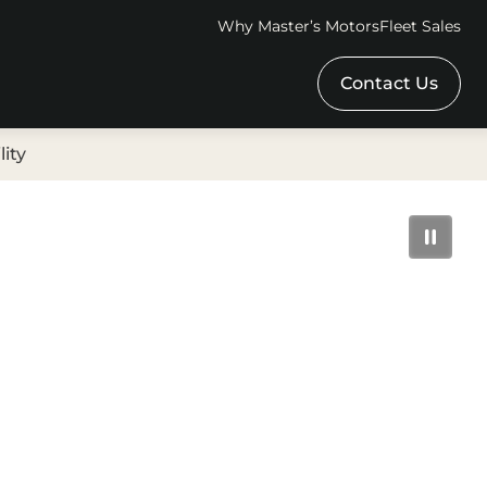
Why Master’s Motors
Fleet Sales
Contact Us
lity