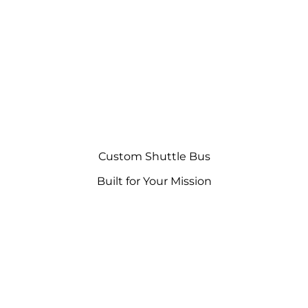
Custom Shuttle Bus
Built for Your Mission