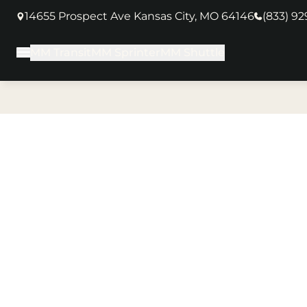
14655 Prospect Ave Kansas City, MO 64146
(833) 9
(opens in new tab)
MM Transit
MM Sprinter
MM Shuttle
Main Menu