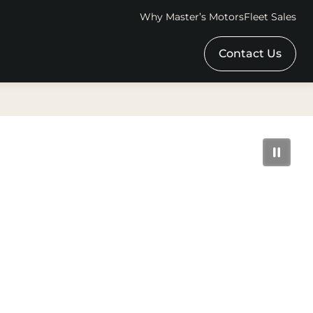
Why Master’s Motors
Fleet Sales
Contact Us