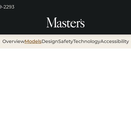
29-2293
Overview
Models
Design
Safety
Technology
Accessibility