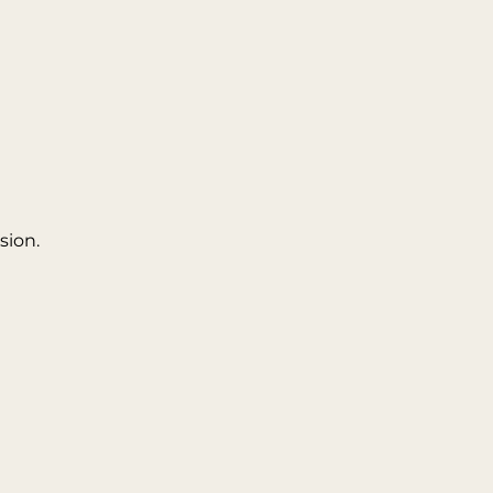
sion.