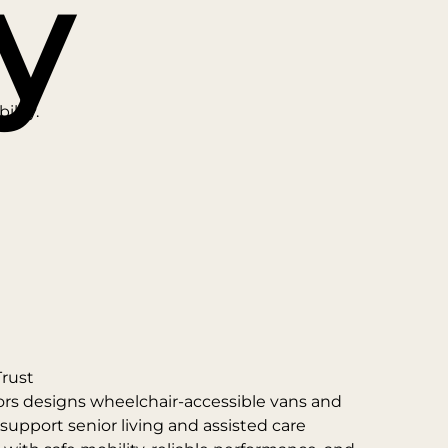
y
ility.
Trust
ors designs wheelchair-accessible vans and
 support senior living and assisted care