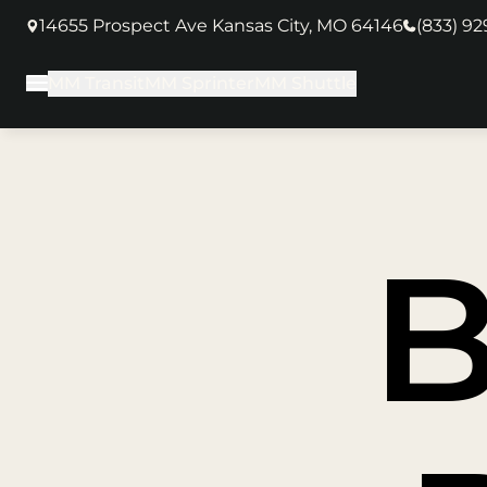
14655 Prospect Ave Kansas City, MO 64146
(833) 9
(opens in new tab)
MM Transit
MM Sprinter
MM Shuttle
Main Menu
B