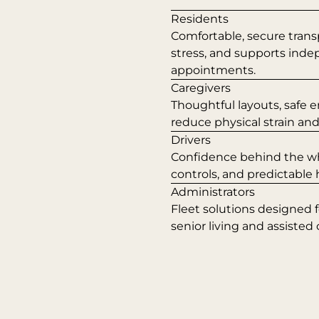
Residents
Comfortable, secure trans
stress, and supports ind
appointments.
Caregivers
Thoughtful layouts, safe e
reduce physical strain an
Drivers
Confidence behind the whee
controls, and predictable
Administrators
Fleet solutions designed 
senior living and assisted 