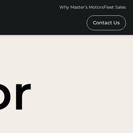
Why Master’s Motors
Fleet Sales
Contact Us
or