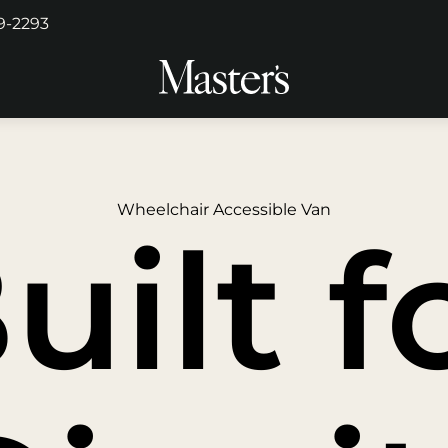
29-2293
Wheelchair Accessible Van
uilt f