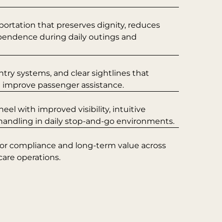
portation that preserves dignity, reduces
ependence during daily outings and
ntry systems, and clear sightlines that
d improve passenger assistance.
l with improved visibility, intuitive
 handling in daily stop-and-go environments.
for compliance and long-term value across
care operations.