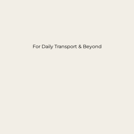
For Daily Transport & Beyond