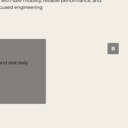
ith safe mobility, reliable performance, and
cused engineering
nd real daily