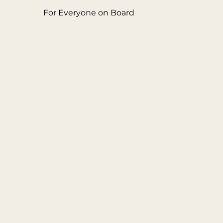
For Everyone on Board