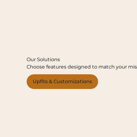
Our Solutions
Choose features designed to match your mis
Upfits & Customizations