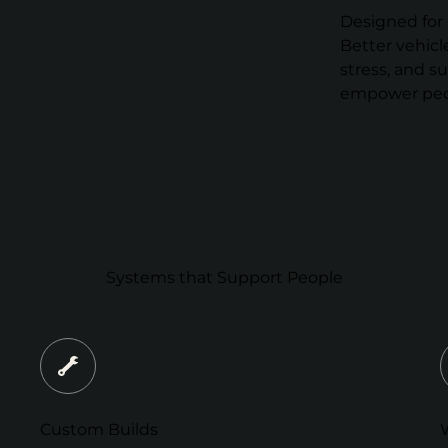
Designed for 
Better vehicl
stress, and s
empower peop
Systems that Support People
Custom Builds