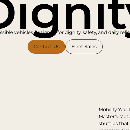
Dignit
sible vehicles designed for dignity, safety, and daily reliab
Contact Us
Fleet Sales
Mobility You 
Master’s Mot
shuttles that