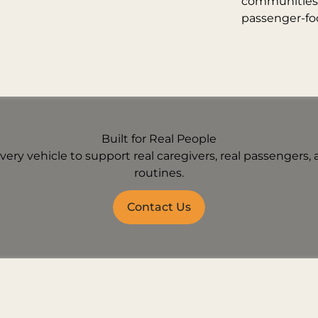
communities w
passenger-fo
Built for Real People
ery vehicle to support real caregivers, real passengers, a
routines.
Contact Us