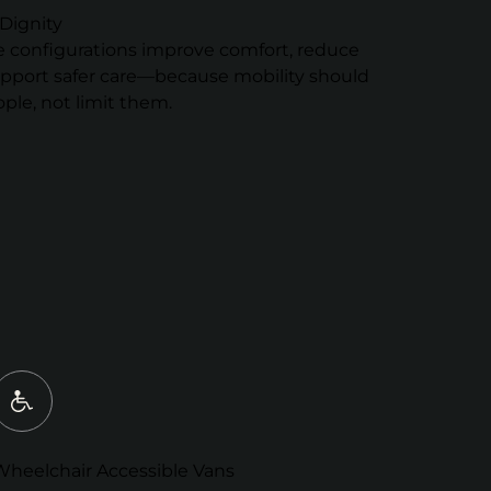
Dignity
e configurations improve comfort, reduce
upport safer care—because mobility should
le, not limit them.
Wheelchair Accessible Vans