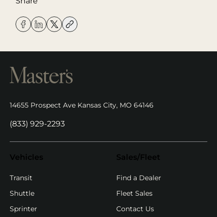
Share
14655 Prospect Ave Kansas City, MO 64146
(opens in new tab)
(833) 929-2293
Vehicles
Sales/Fleet
(opens in new ta
Transit
Find a Dealer
Shuttle
Fleet Sales
Sprinter
Contact Us