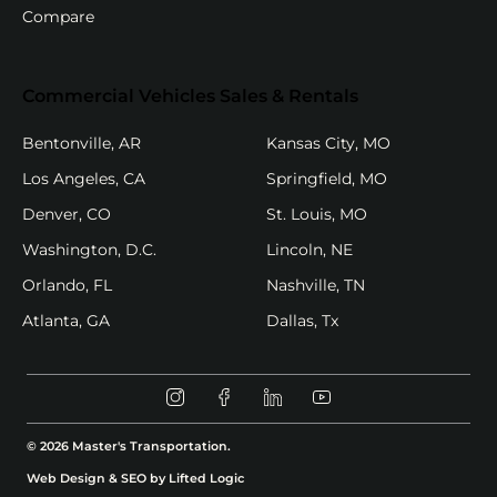
Compare
Commercial Vehicles Sales & Rentals
(opens in new tab)
(opens in new
Bentonville, AR
Kansas City, MO
(opens in new tab)
(opens in new
Los Angeles, CA
Springfield, MO
(opens in new tab)
(opens in new ta
Denver, CO
St. Louis, MO
(opens in new tab)
(opens in new tab)
Washington, D.C.
Lincoln, NE
(opens in new tab)
(opens in new ta
Orlando, FL
Nashville, TN
(opens in new tab)
(opens in new tab)
Atlanta, GA
Dallas, Tx
Instagram (opens in new tab)
Facebook (opens in new tab)
Linkedin (opens in new t
Youtube (opens in 
© 2026 Master's Transportation.
(opens in new tab)
Web Design & SEO by Lifted Logic