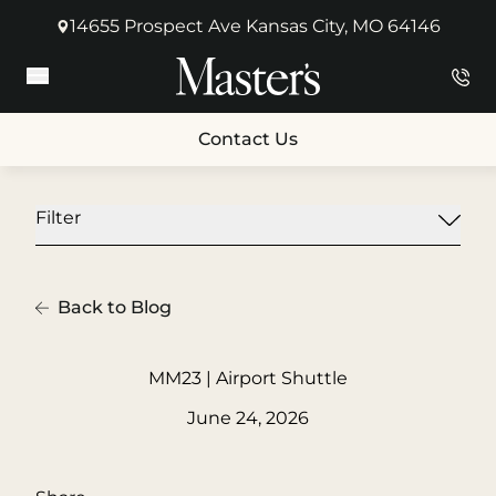
14655 Prospect Ave Kansas City, MO 64146
(opens in new tab)
Main Menu
Contact Us
Filter
Back to Blog
MM23 | Airport Shuttle
June 24, 2026