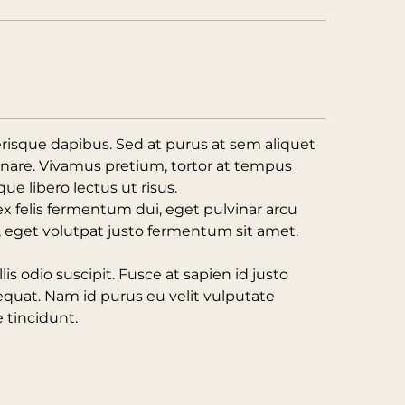
erisque dapibus. Sed at purus at sem aliquet
rnare. Vivamus pretium, tortor at tempus
ue libero lectus ut risus.
ex felis fermentum dui, eget pulvinar arcu
t, eget volutpat justo fermentum sit amet.
lis odio suscipit. Fusce at sapien id justo
equat. Nam id purus eu velit vulputate
 tincidunt.