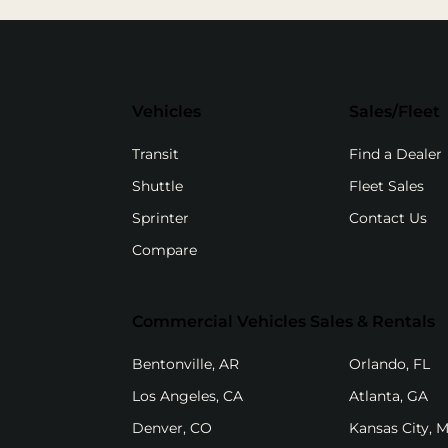
Vehicles
Sales/Fleet
(
Transit
Find a Dealer
Shuttle
Fleet Sales
Sprinter
Contact Us
Compare
Commercial Vehicles Sales & Rentals
(opens in new tab)
(o
Bentonville, AR
Orlando, FL
(opens in new tab)
(op
Los Angeles, CA
Atlanta, GA
(opens in new tab)
Denver, CO
Kansas City, 