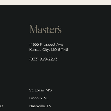
opens in new tab)
14655 Prospect Ave
(opens in new tab)
Kansas City, MO 64146
(833) 929-2293
pens in new tab)
(opens in new tab)
St. Louis, MO
ens in new tab)
(opens in new tab)
Lincoln, NE
(opens in new tab)
(opens in new tab)
MO
Nashville, TN