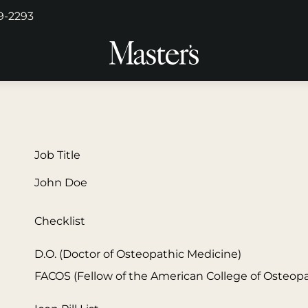
29-2293
Job Title
John Doe
Checklist
D.O. (Doctor of Osteopathic Medicine)
FACOS (Fellow of the American College of Osteop