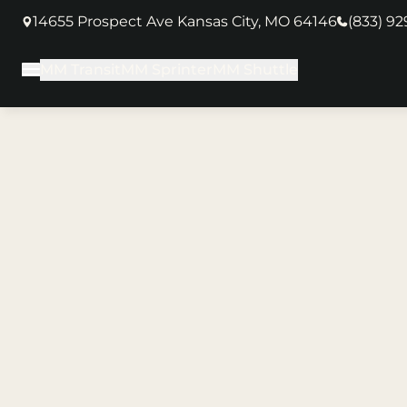
14655 Prospect Ave Kansas City, MO 64146
(833) 9
(opens in new tab)
MM Transit
MM Sprinter
MM Shuttle
Main Menu