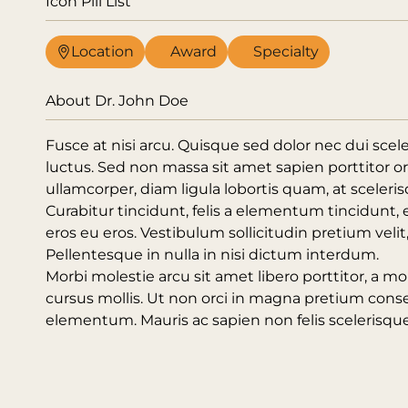
Icon Pill List
Location
Award
Specialty
About Dr. John Doe
Fusce at nisi arcu. Quisque sed dolor nec dui scel
luctus. Sed non massa sit amet sapien porttitor o
ullamcorper, diam ligula lobortis quam, at scelerisq
Curabitur tincidunt, felis a elementum tincidunt, 
eros eu eros. Vestibulum sollicitudin pretium veli
Pellentesque in nulla in nisi dictum interdum.
Morbi molestie arcu sit amet libero porttitor, a mol
cursus mollis. Ut non orci in magna pretium cons
elementum. Mauris ac sapien non felis scelerisque