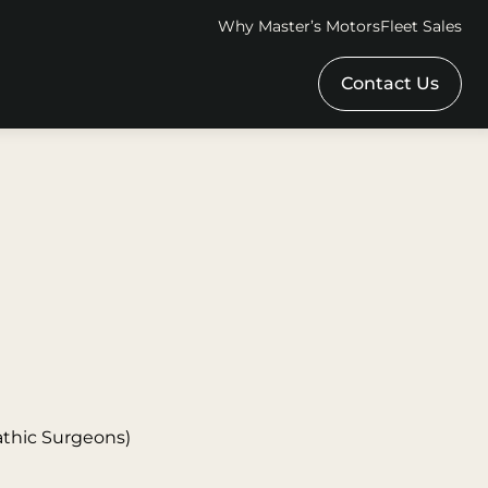
Why Master’s Motors
Fleet Sales
Contact Us
athic Surgeons)