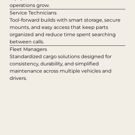
operations grow.
Service Technicians
Tool-forward builds with smart storage, secure
mounts, and easy access that keep parts
organized and reduce time spent searching
between calls.
Fleet Managers
Standardized cargo solutions designed for
consistency, durability, and simplified
maintenance across multiple vehicles and
drivers.