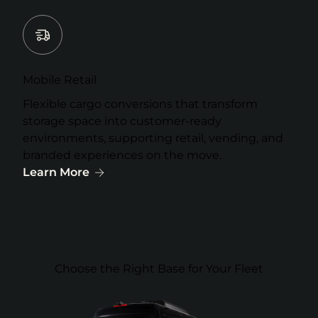
Mobile Retail
Flexible cargo conversions that transform
storage space into customer-ready
environments, supporting retail, vending, and
branded experiences on the move.
Learn More
Choose the Right Base for Your Fleet