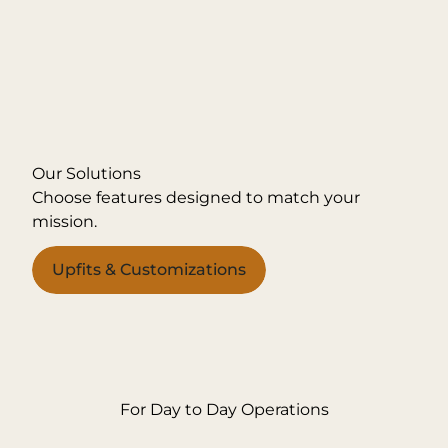
Our Solutions
Choose features designed to match your
mission.
Upfits & Customizations
For Day to Day Operations