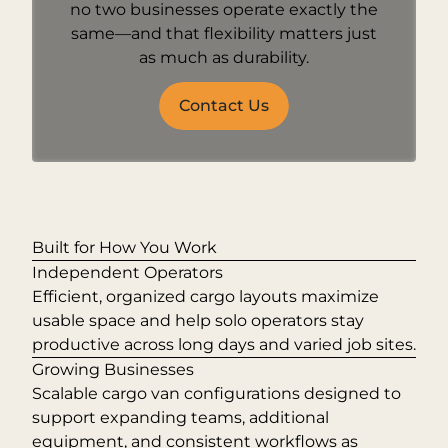
no two businesses operate exactly the
same—and that flexibility matters just
as much as durability.
Contact Us
Built for How You Work
Independent Operators
Efficient, organized cargo layouts maximize
usable space and help solo operators stay
productive across long days and varied job sites.
Growing Businesses
Scalable cargo van configurations designed to
support expanding teams, additional
equipment, and consistent workflows as