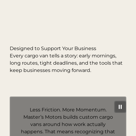
Designed to Support Your Business
Every cargo van tells a story: early mornings,
long routes, tight deadlines, and the tools that
keep businesses moving forward.
Less Friction. More Momentum.
Master’s Motors builds custom cargo
vans around how work actually
happens. That means recognizing that