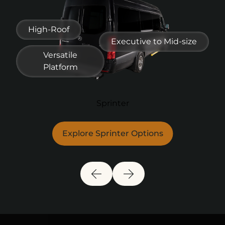
Full Shuttle
Mid-Size
High-Roof
Explore Full Bus Options
Explore Fleet Options
Executive to Mid-size
Versatile
Platform
Sprinter
Explore Sprinter Options
Previous Slide
Next Slide