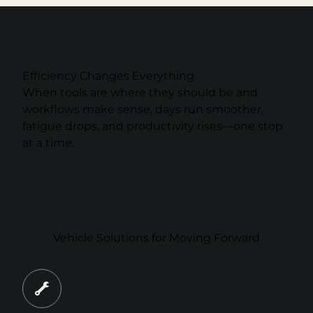
Efficiency Changes Everything
When tools are where they should be and
workflows make sense, days run smoother,
fatigue drops, and productivity rises—one stop
at a time.
Vehicle Solutions for Moving Forward