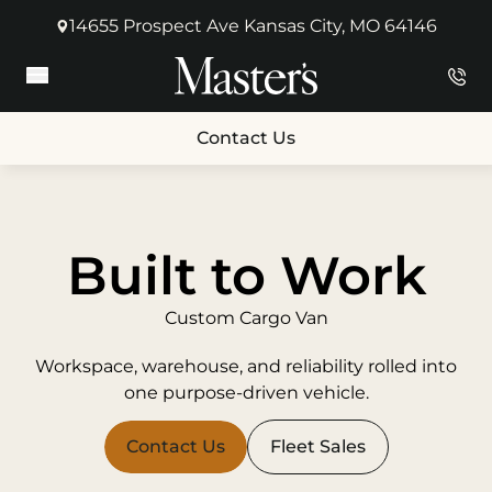
14655 Prospect Ave Kansas City, MO 64146
(opens in new tab)
Main Menu
Contact Us
Built to Work
Custom Cargo Van
Workspace, warehouse, and reliability rolled into
one purpose-driven vehicle.
Contact Us
Fleet Sales