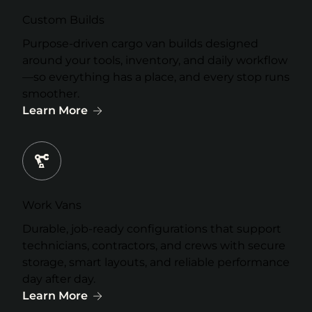
Custom Builds
Purpose-driven cargo van builds designed
around your tools, inventory, and daily workflow
—so everything has a place, and every stop runs
smoother.
Learn More
Work Vans
Durable, job-ready configurations that support
technicians, contractors, and crews with secure
storage, smart layouts, and reliable performance
day after day.
Learn More