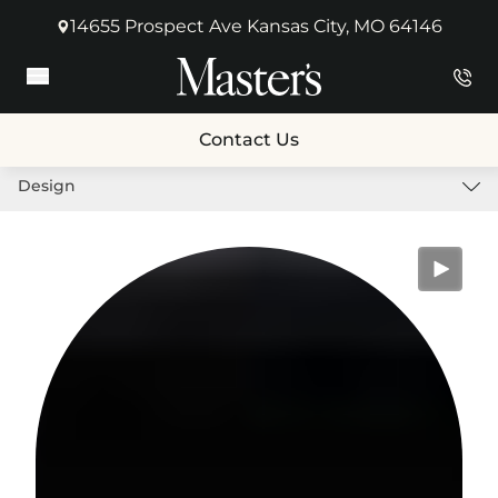
14655 Prospect Ave Kansas City, MO 64146
(opens in new tab)
Main Menu
Contact Us
Design