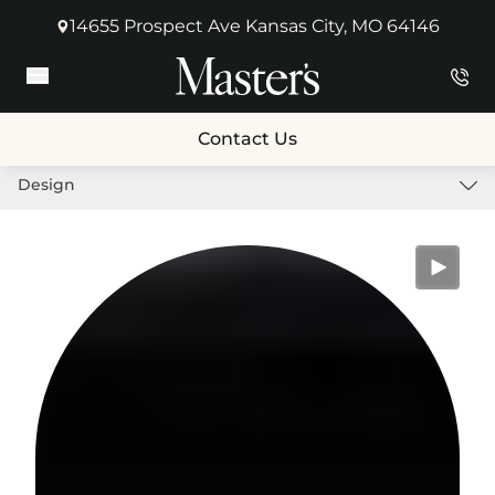
14655 Prospect Ave Kansas City, MO 64146
(opens in new tab)
Main Menu
Contact Us
Design