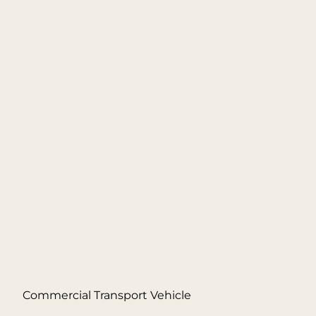
Commercial Transport Vehicle