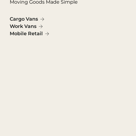
Moving Goods Made Simple
Cargo Vans
Work Vans
Mobile Retail