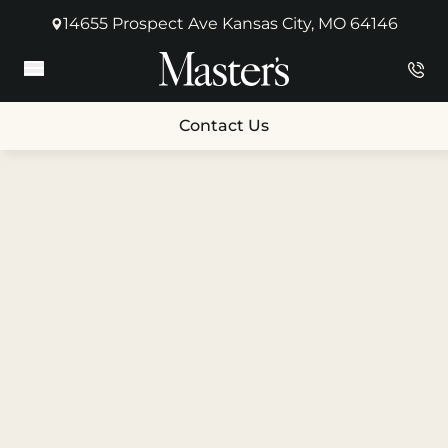
14655 Prospect Ave Kansas City, MO 64146
(opens in new tab)
Main Menu
Contact Us