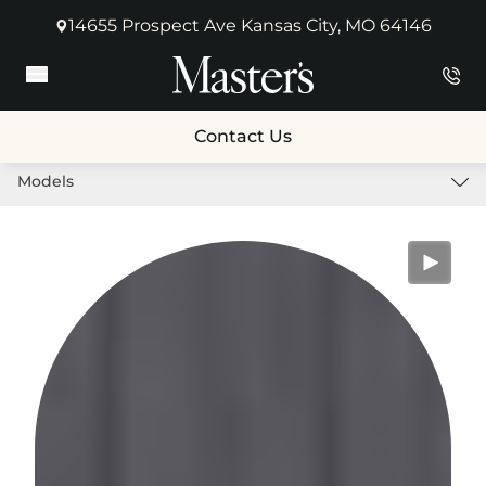
14655 Prospect Ave Kansas City, MO 64146
(opens in new tab)
Main Menu
Contact Us
Models