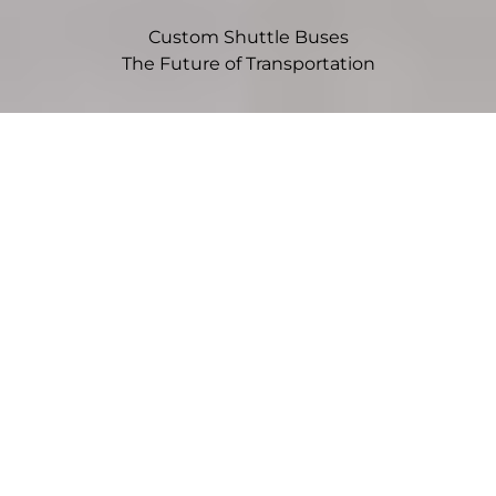
Custom Shuttle Buses
The Future of Transportation
Choose Your Vehicle
Sprinter
Mid-size vans offer flexibility, efficiency, and