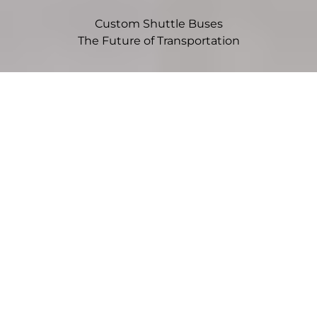
Custom Shuttle Buses
The Future of Transportation
Choose Your Vehicle
Sprinter
Mid-size vans offer flexibility, efficiency, and