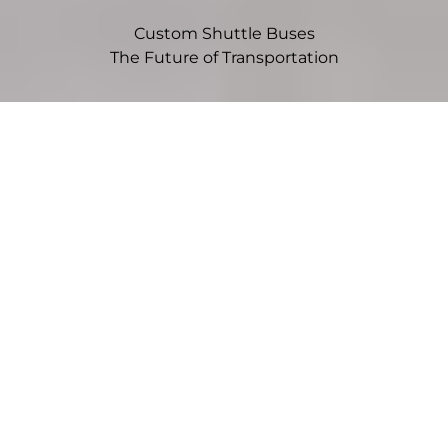
Custom Shuttle Buses
The Future of Transportation
Choose Your Vehicle
Sprinter
Mid-size vans offer flexibility, efficiency, and