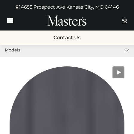
14655 Prospect Ave Kansas City, MO 64146
(opens in new tab)
Main Menu
Contact Us
Models