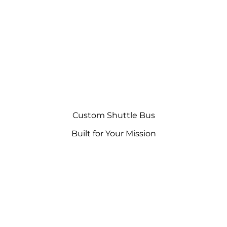
Custom Shuttle Bus
Built for Your Mission