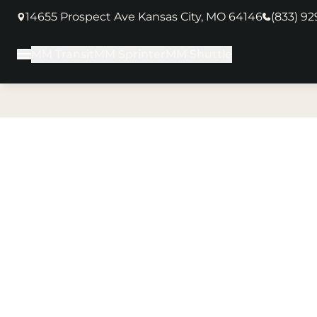
14655 Prospect Ave Kansas City, MO 64146
(833) 9
(opens in new tab)
MM Transit
MM Sprinter
MM Shuttle
Main Menu