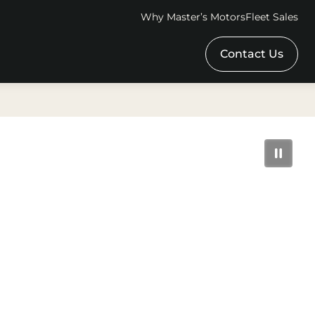
Why Master’s Motors
Fleet Sales
Contact Us