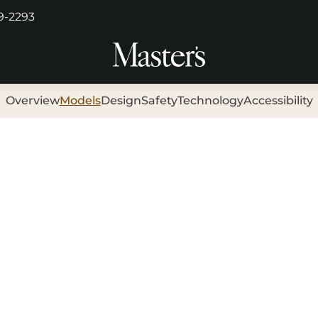
29-2293
Overview
Models
Design
Safety
Technology
Accessibility