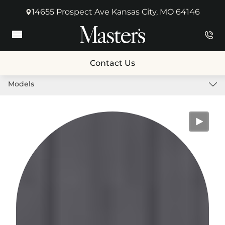
14655 Prospect Ave Kansas City, MO 64146
(opens in new tab)
Main Menu
Contact Us
Models