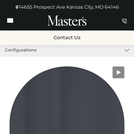
14655 Prospect Ave Kansas City, MO 64146
(opens in new tab)
Main Menu
Contact Us
Configurations