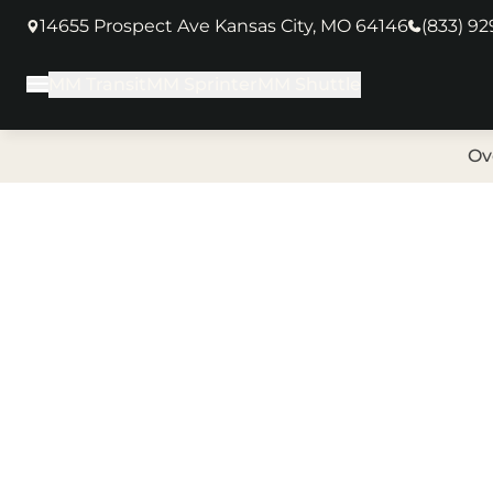
14655 Prospect Ave Kansas City, MO 64146
(833) 9
(opens in new tab)
MM Transit
MM Sprinter
MM Shuttle
Main Menu
Ov