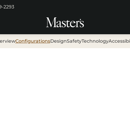
29-2293
erview
Configurations
Design
Safety
Technology
Accessibi