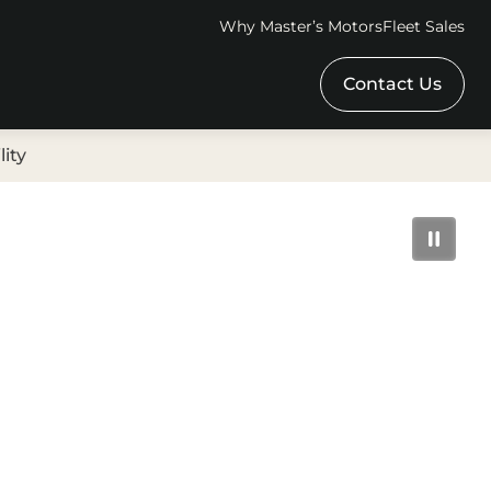
Why Master’s Motors
Fleet Sales
Contact Us
lity