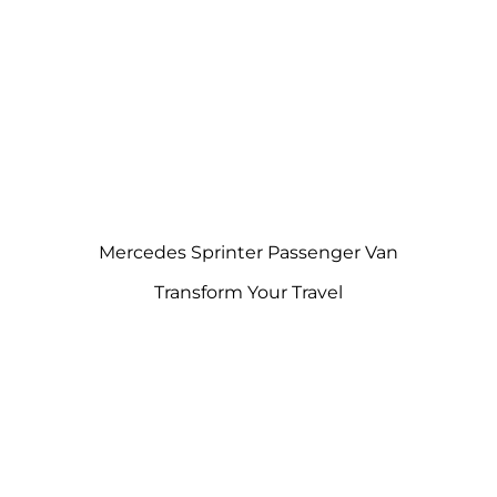
Mercedes Sprinter Passenger Van
Transform Your Travel