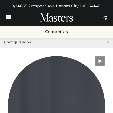
14655 Prospect Ave Kansas City, MO 64146
(opens in new tab)
Main Menu
Contact Us
Configurations