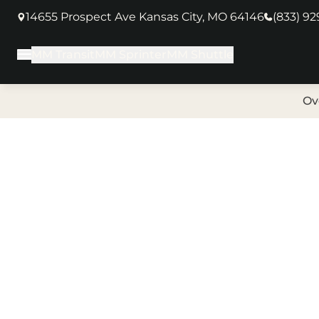
14655 Prospect Ave Kansas City, MO 64146
(833) 9
(opens in new tab)
MM Transit
MM Sprinter
MM Shuttle
Main Menu
Ov