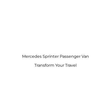
Mercedes Sprinter Passenger Van
Transform Your Travel