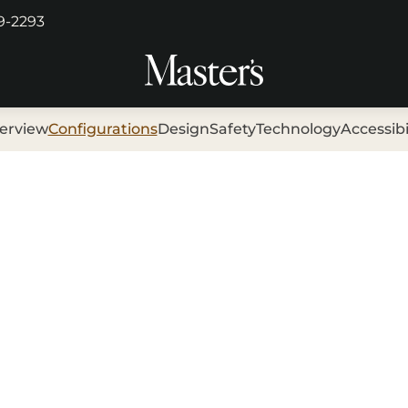
29-2293
erview
Configurations
Design
Safety
Technology
Accessibi