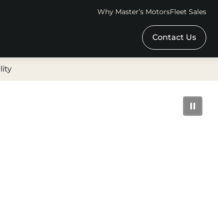
Why Master’s Motors
Fleet Sales
Contact Us
lity