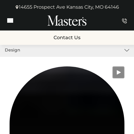
14655 Prospect Ave Kansas City, MO 64146
(opens in new tab)
Main Menu
Contact Us
Design