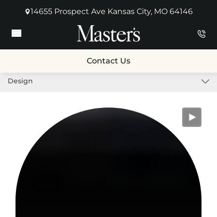
14655 Prospect Ave Kansas City, MO 64146
(opens in new tab)
Main Menu
Contact Us
Design