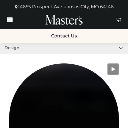
14655 Prospect Ave Kansas City, MO 64146
(opens in new tab)
Main Menu
Contact Us
Design