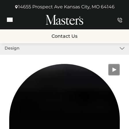
14655 Prospect Ave Kansas City, MO 64146
(opens in new tab)
Main Menu
Contact Us
Design