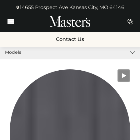
14655 Prospect Ave Kansas City, MO 64146
(opens in new tab)
Main Menu
Contact Us
Models