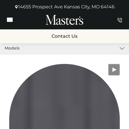
14655 Prospect Ave Kansas City, MO 64146
(opens in new tab)
Main Menu
Contact Us
Models