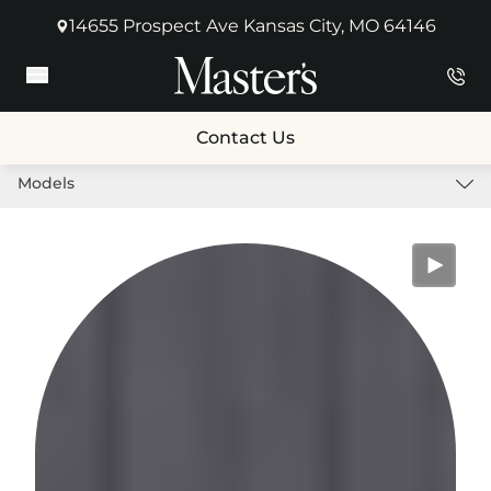
14655 Prospect Ave Kansas City, MO 64146
(opens in new tab)
Main Menu
Contact Us
Models