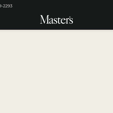
29-2293