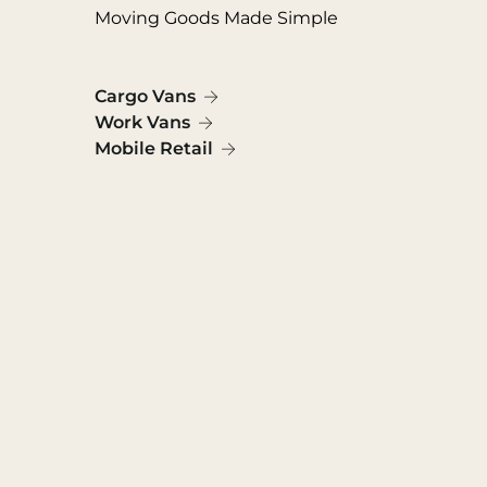
Moving Goods Made Simple
Cargo Vans
Work Vans
Mobile Retail