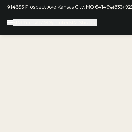
14655 Prospect Ave Kansas City, MO 64146
(833) 9
(opens in new tab)
MM Transit
MM Sprinter
MM Shuttle
Main Menu