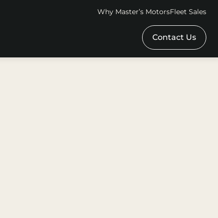
Why Master’s Motors
Fleet Sales
Contact Us