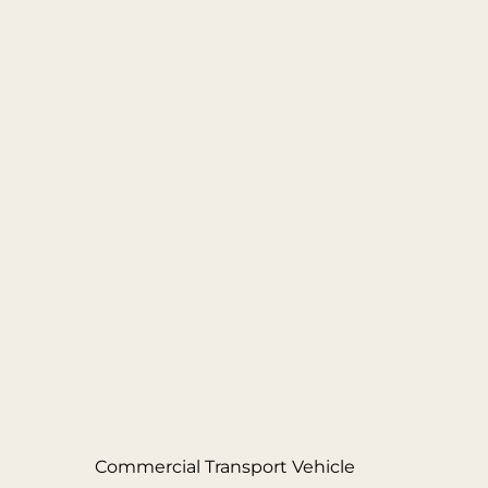
Commercial Transport Vehicle