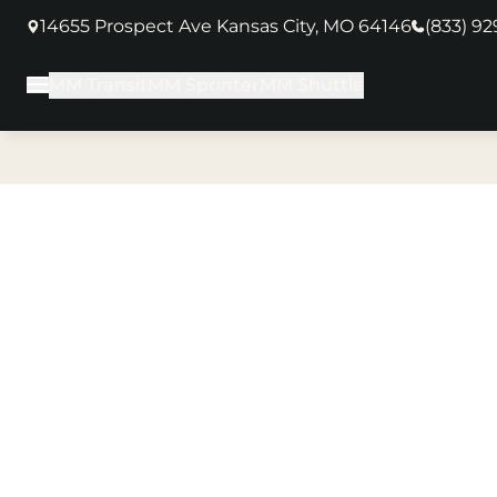
14655 Prospect Ave Kansas City, MO 64146
(833) 9
(opens in new tab)
MM Transit
MM Sprinter
MM Shuttle
Main Menu