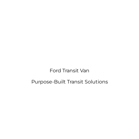
Ford Transit Van
Purpose-Built Transit Solutions