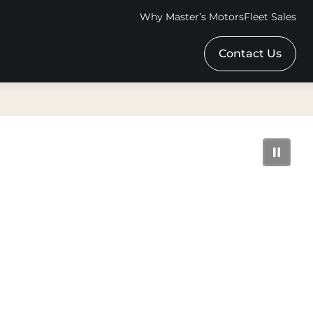
Why Master’s Motors
Fleet Sales
Contact Us