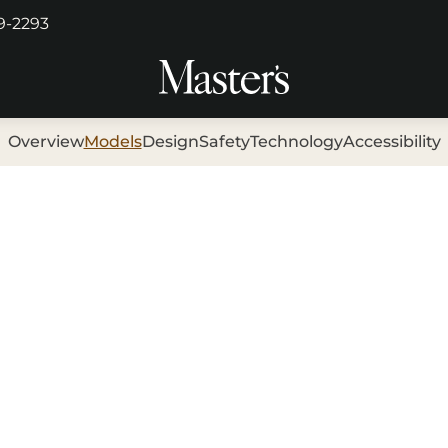
29-2293
Overview
Models
Design
Safety
Technology
Accessibility