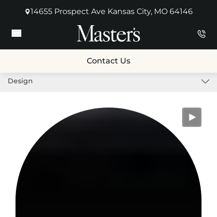
14655 Prospect Ave Kansas City, MO 64146
(opens in new tab)
Main Menu
Contact Us
Design