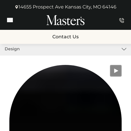
14655 Prospect Ave Kansas City, MO 64146
(opens in new tab)
Main Menu
Contact Us
Design