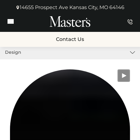
14655 Prospect Ave Kansas City, MO 64146
(opens in new tab)
Main Menu
Contact Us
Design