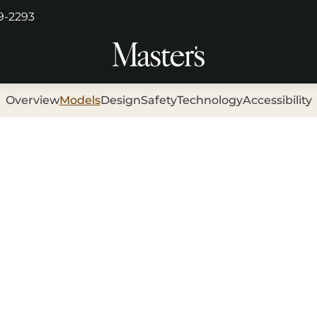
29-2293
Overview
Models
Design
Safety
Technology
Accessibility