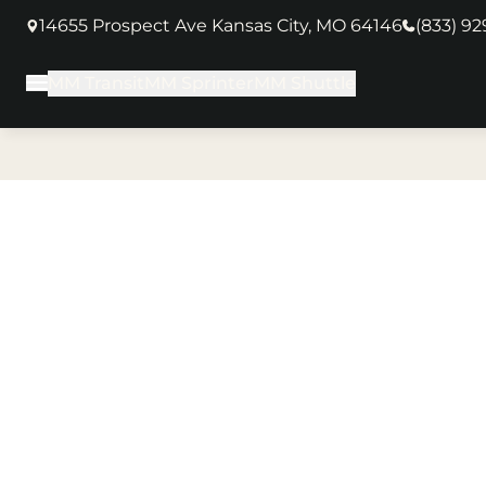
14655 Prospect Ave Kansas City, MO 64146
(833) 9
(opens in new tab)
MM Transit
MM Sprinter
MM Shuttle
Main Menu