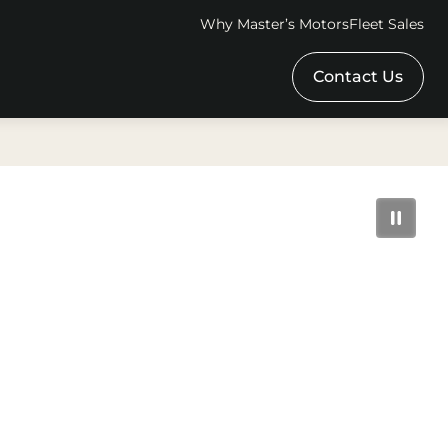
Why Master’s Motors
Fleet Sales
Contact Us