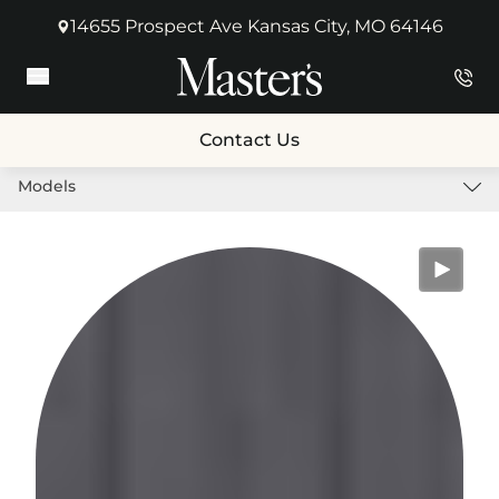
14655 Prospect Ave Kansas City, MO 64146
(opens in new tab)
Main Menu
Contact Us
Models