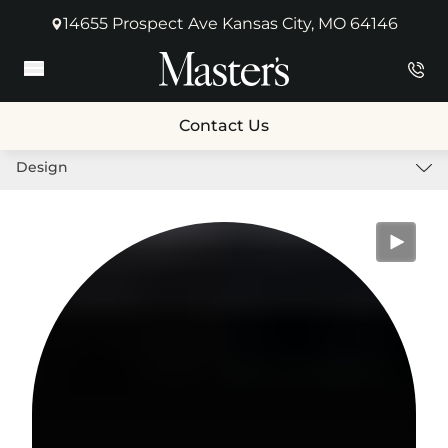
14655 Prospect Ave Kansas City, MO 64146
(opens in new tab)
Main Menu
Contact Us
Design