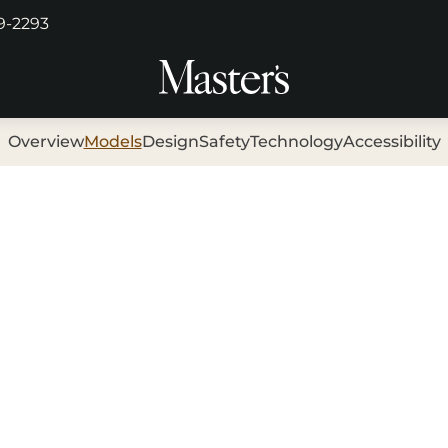
29-2293
Overview
Models
Design
Safety
Technology
Accessibility