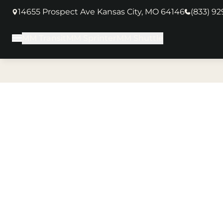
14655 Prospect Ave Kansas City, MO 64146
(833) 9
(opens in new tab)
MM Transit
MM Sprinter
MM Shuttle
Main Menu