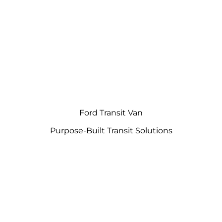
Ford Transit Van
Purpose-Built Transit Solutions