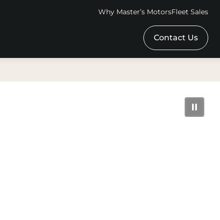
Why Master’s Motors
Fleet Sales
Contact Us