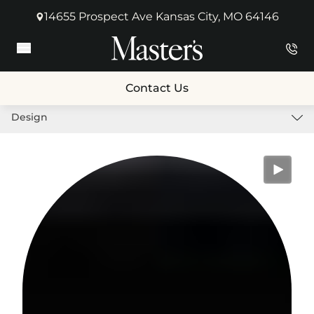
14655 Prospect Ave Kansas City, MO 64146
(opens in new tab)
Main Menu
Contact Us
Design