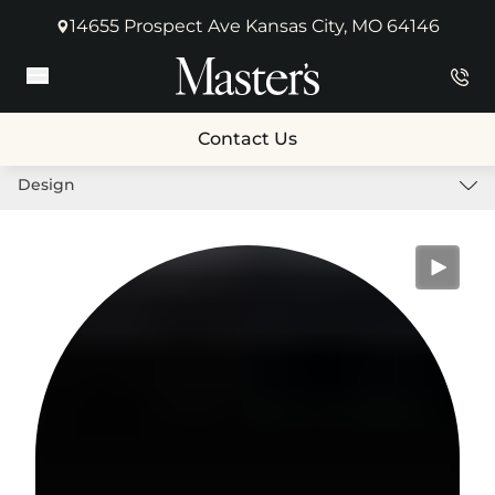
14655 Prospect Ave Kansas City, MO 64146
(opens in new tab)
Main Menu
Contact Us
Design