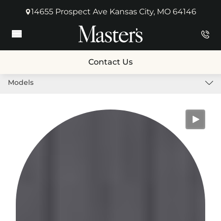
14655 Prospect Ave Kansas City, MO 64146
(opens in new tab)
Main Menu
Contact Us
Models