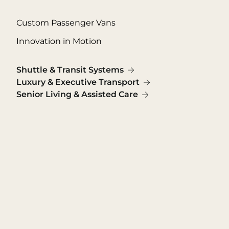
Custom Passenger Vans
Innovation in Motion
Shuttle & Transit Systems
Luxury & Executive Transport
Senior Living & Assisted Care