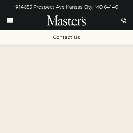
14655 Prospect Ave Kansas City, MO 64146
(opens in new tab)
Main Menu
Contact Us