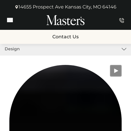
14655 Prospect Ave Kansas City, MO 64146
(opens in new tab)
Main Menu
Contact Us
Design