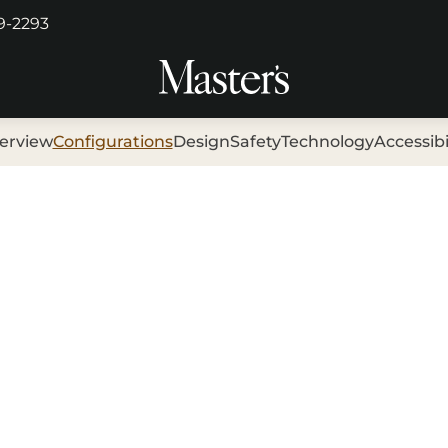
29-2293
erview
Configurations
Design
Safety
Technology
Accessibi