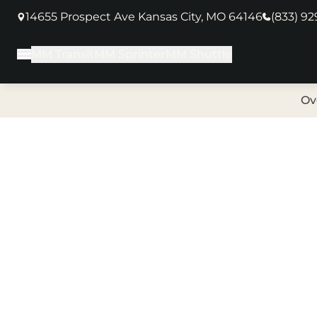
14655 Prospect Ave Kansas City, MO 64146
(833) 9
(opens in new tab)
MM Transit
MM Sprinter
MM Shuttle
Main Menu
Ov