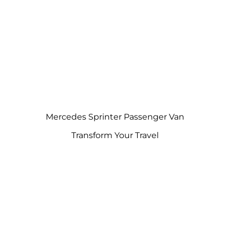
Mercedes Sprinter Passenger Van
Transform Your Travel