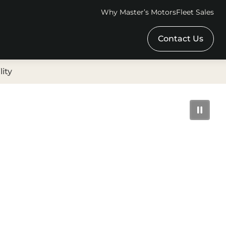
Why Master’s Motors
Fleet Sales
Contact Us
lity