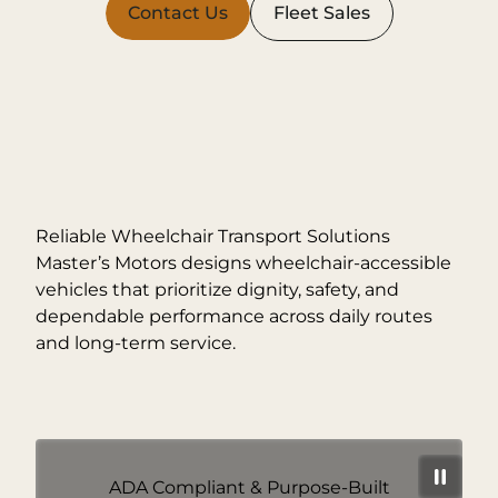
Contact Us
Fleet Sales
Reliable Wheelchair Transport Solutions
Master’s Motors designs wheelchair-accessible
vehicles that prioritize dignity, safety, and
dependable performance across daily routes
and long-term service.
ADA Compliant & Purpose-Built