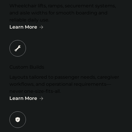
Wheelchair lifts, ramps, securement systems,
and aisle widths for smooth boarding and
reliable daily use.
Learn More
Custom Builds
Layouts tailored to passenger needs, caregiver
workflows, and operational requirements—
never one-size-fits-all.
Learn More