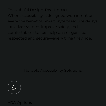
Thoughtful Design, Real Impact
When accessibility is designed with intention,
everyone benefits. Smart layouts reduce delays,
intuitive systems improve safety, and
comfortable interiors help passengers feel
respected and secure—every time they ride.
Reliable Accessibility Solutions
ADA Options