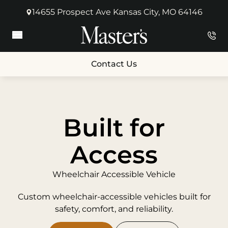
14655 Prospect Ave Kansas City, MO 64146
(opens in new tab)
Main Menu
Contact Us
Built for
Access
Wheelchair Accessible Vehicle
Custom wheelchair-accessible vehicles built for
safety, comfort, and reliability.