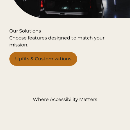
Our Solutions
Choose features designed to match your
mission.
Upfits & Customizations
Where Accessibility Matters