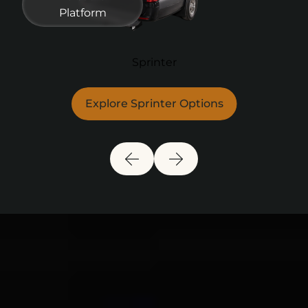
Platform
Sprinter
Explore Sprinter Options
Previous Slide
Next Slide