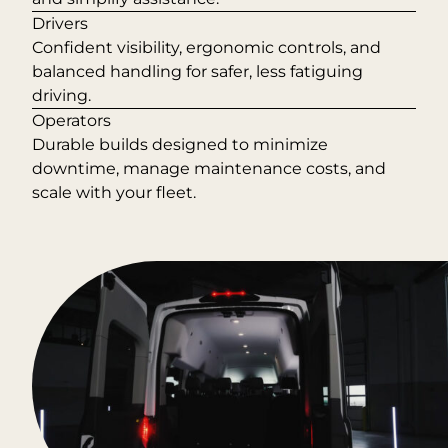
Drivers
Confident visibility, ergonomic controls, and
balanced handling for safer, less fatiguing
driving.
Operators
Durable builds designed to minimize
downtime, manage maintenance costs, and
scale with your fleet.