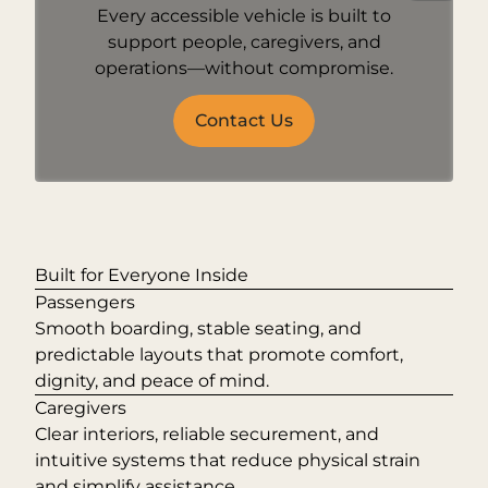
Every accessible vehicle is built to
support people, caregivers, and
operations—without compromise.
Contact Us
Built for Everyone Inside
Passengers
Smooth boarding, stable seating, and
predictable layouts that promote comfort,
dignity, and peace of mind.
Caregivers
Clear interiors, reliable securement, and
intuitive systems that reduce physical strain
and simplify assistance.